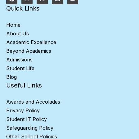
Quick Links
Home
About Us
Academic Excellence
Beyond Academics
Admissions
Student Life
Blog
Useful Links
Awards and Accolades
Privacy Policy
Student IT Policy
Safeguarding Policy
Other School Policies