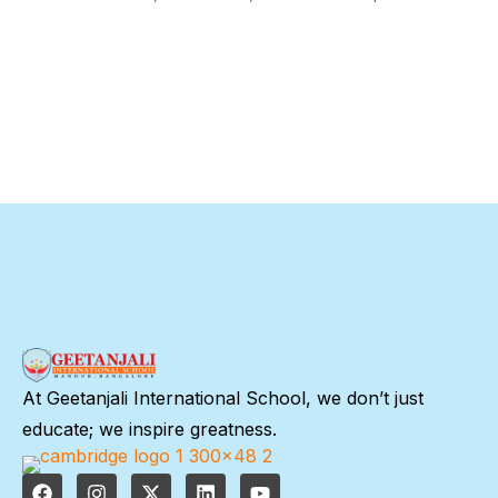
At Geetanjali International School, we don’t just
educate; we inspire greatness.