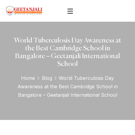
World Tuberculosis Day Awareness at
the Best Cambridge School in
Bangalore – Geetanjali International
School
Home
Blog
World Tuberculosis Day
Awareness at the Best Cambridge School in
Bangalore – Geetanjali International School