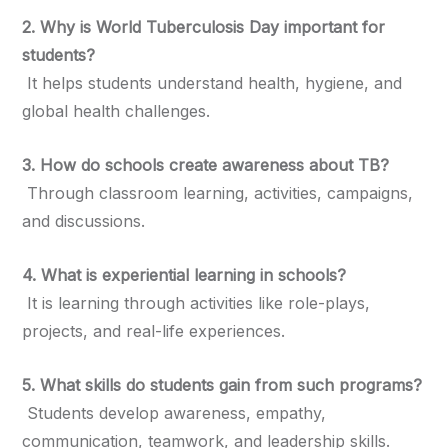
2. Why is World Tuberculosis Day important for
students?
It helps students understand health, hygiene, and
global health challenges.
3. How do schools create awareness about TB?
Through classroom learning, activities, campaigns,
and discussions.
4. What is experiential learning in schools?
It is learning through activities like role-plays,
projects, and real-life experiences.
5. What skills do students gain from such programs?
Students develop awareness, empathy,
communication, teamwork, and leadership skills.