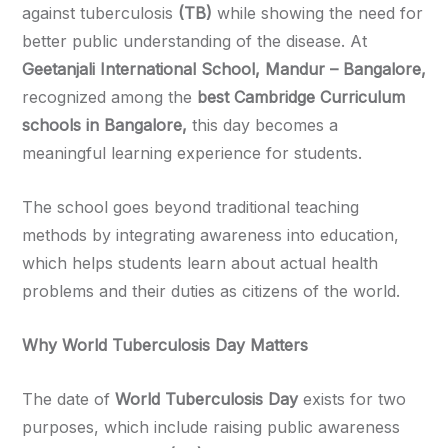
against tuberculosis
(TB)
while showing the need for
better public understanding of the disease. At
Geetanjali International School, Mandur – Bangalore,
recognized among the
best Cambridge Curriculum
schools in Bangalore,
this day becomes a
meaningful learning experience for students.
The school goes beyond traditional teaching
methods by integrating awareness into education,
which helps students learn about actual health
problems and their duties as citizens of the world.
Why World Tuberculosis Day Matters
The date of
World Tuberculosis Day
exists for two
purposes, which include raising public awareness