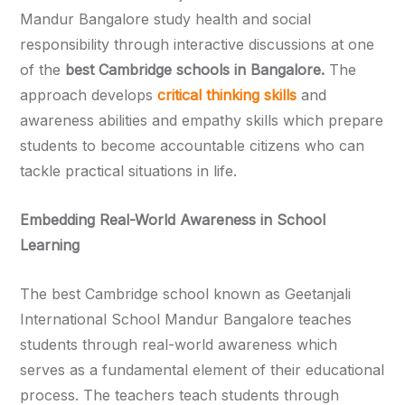
Mandur Bangalore study health and social
responsibility through interactive discussions at one
of the
best Cambridge schools in Bangalore.
The
approach develops
critical thinking skills
and
awareness abilities and empathy skills which prepare
students to become accountable citizens who can
tackle practical situations in life.
Embedding Real-World Awareness in School
Learning
The best Cambridge school known as Geetanjali
International School Mandur Bangalore teaches
students through real-world awareness which
serves as a fundamental element of their educational
process. The teachers teach students through