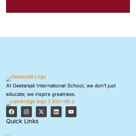
At Geetanjali International School, we don’t just
educate; we inspire greatness.
Quick Links