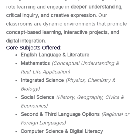
rote learning and engage in
deeper understanding,
critical inquiry, and creative expression
. Our
classrooms are dynamic environments that promote
concept-based learning, interactive projects, and
digital integration
.
Core Subjects Offered:
English Language & Literature
Mathematics
(Conceptual Understanding &
Real-Life Application)
Integrated Science
(Physics, Chemistry &
Biology)
Social Science
(History, Geography, Civics &
Economics)
Second & Third Language Options
(Regional or
Foreign Languages)
Computer Science & Digital Literacy