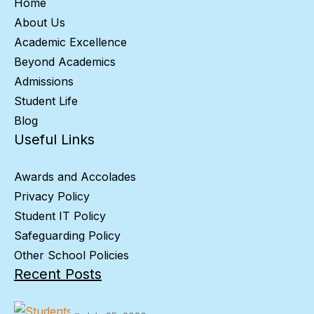
Home
About Us
Academic Excellence
Beyond Academics
Admissions
Student Life
Blog
Useful Links
Awards and Accolades
Privacy Policy
Student IT Policy
Safeguarding Policy
Other School Policies
Recent Posts