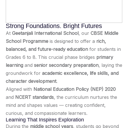
Strong Foundations. Bright Futures
At
Geetanjali International School
, our
CBSE Middle
School Programme
is designed to offer a
rich,
balanced, and future-ready education
for students in
Grades 6 to 8. This crucial phase bridges
primary
learning
and
senior secondary preparation
, laying the
groundwork for
academic excellence, life skills, and
character development
.
Aligned with
National Education Policy (NEP) 2020
and
NCERT standards
, the curriculum nurtures the
mind and shapes values — creating confident,
curious, and compassionate learners.
Learning That Inspires Exploration
During the
middle school years
, students go beyond