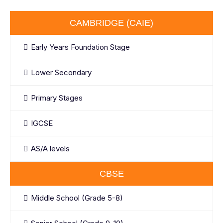
CAMBRIDGE (CAIE)
Early Years Foundation Stage
Lower Secondary
Primary Stages
IGCSE
AS/A levels
CBSE
Middle School (Grade 5-8)