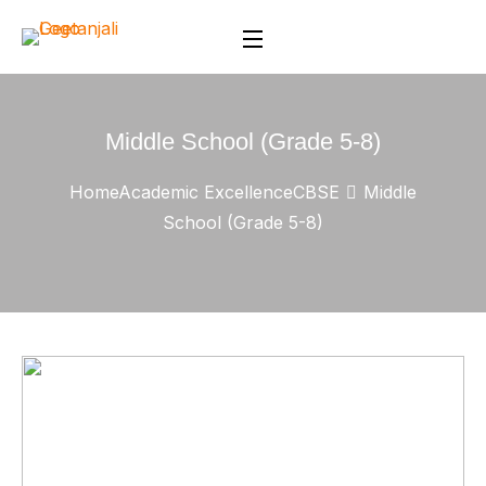
Middle School (Grade 5-8)
Home
Academic Excellence
CBSE
Middle
School (Grade 5-8)