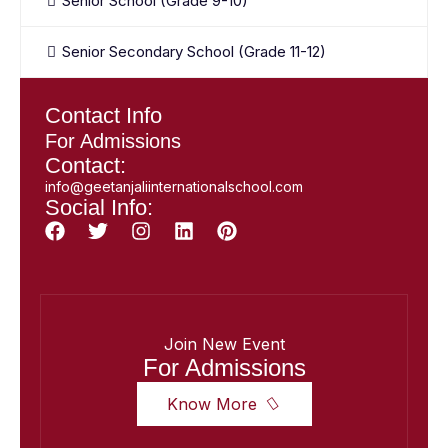
Senior School (Grade 9-10)
Senior Secondary School (Grade 11-12)
Contact Info
For Admissions
Contact:
info@geetanjaliinternationalschool.com
Social Info:
Join New Event
For Admissions
Know More