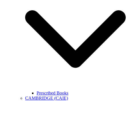
Prescribed Books
CAMBRIDGE (CAIE)