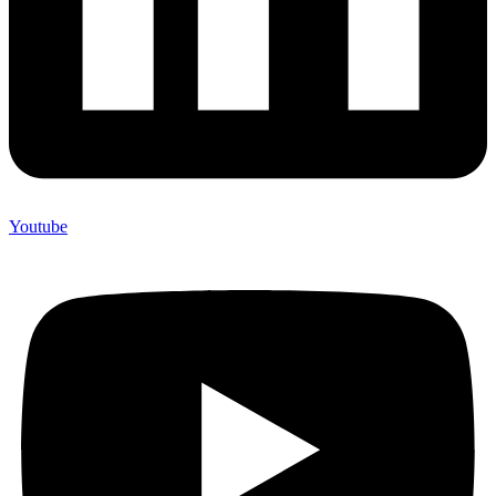
Youtube