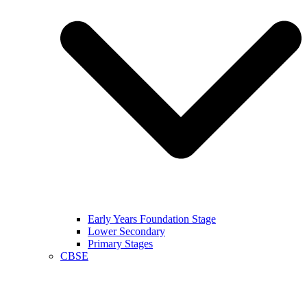
Early Years Foundation Stage
Lower Secondary
Primary Stages
CBSE