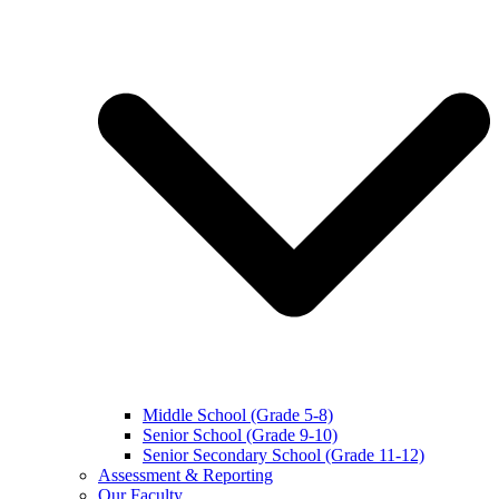
Middle School (Grade 5-8)
Senior School (Grade 9-10)
Senior Secondary School (Grade 11-12)
Assessment & Reporting
Our Faculty