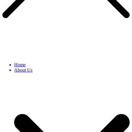
Home
About Us