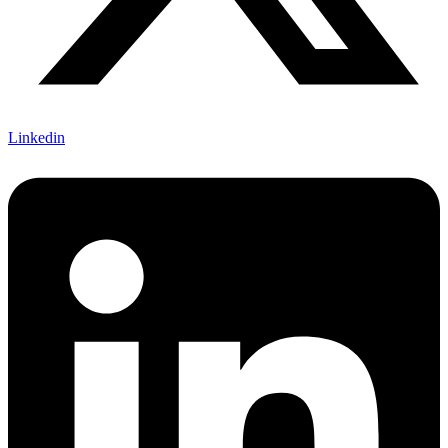
Linkedin