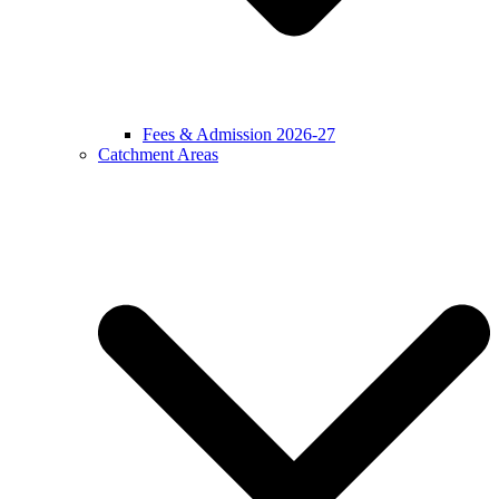
Fees & Admission 2026-27
Catchment Areas