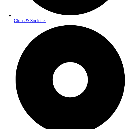
Clubs & Societies