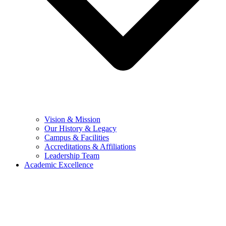
Vision & Mission
Our History & Legacy
Campus & Facilities
Accreditations & Affiliations
Leadership Team
Academic Excellence