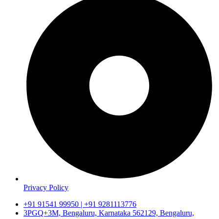
Privacy Policy
+91 91541 99950 | +91 9281113776
3PGQ+3M, Bengaluru, Karnataka 562129, Bengaluru,