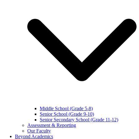
Middle School (Grade 5-8)
Senior School (Grade 9-10)
Senior Secondary School (Grade 11-12)
Assessment & Reporting
Our Faculty
Beyond Academics