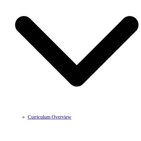
Curriculum Overview