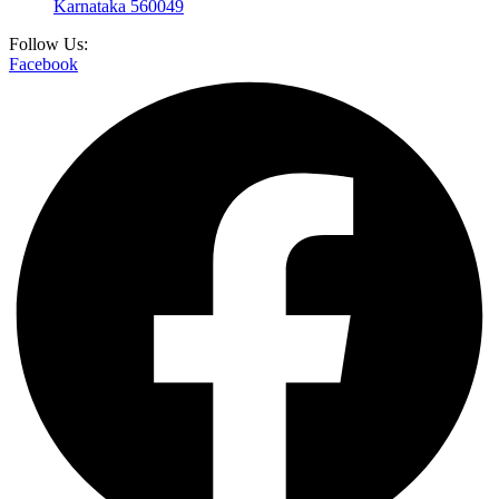
Karnataka 560049
Follow Us:
Facebook