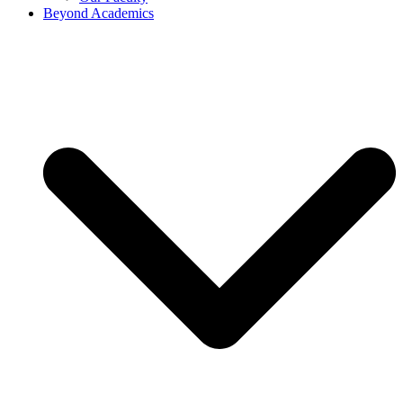
Beyond Academics