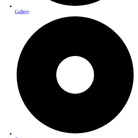
Gallery