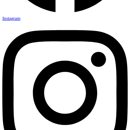
Instagram