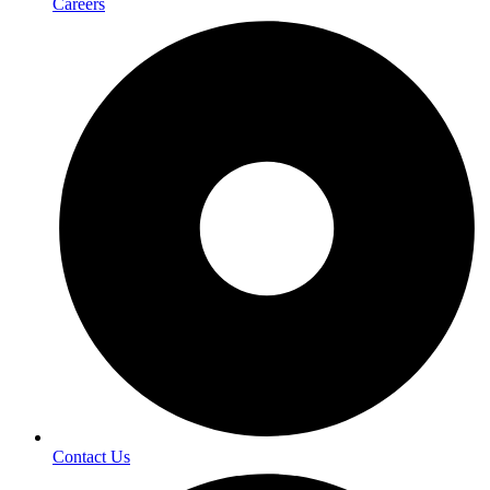
Careers
Contact Us