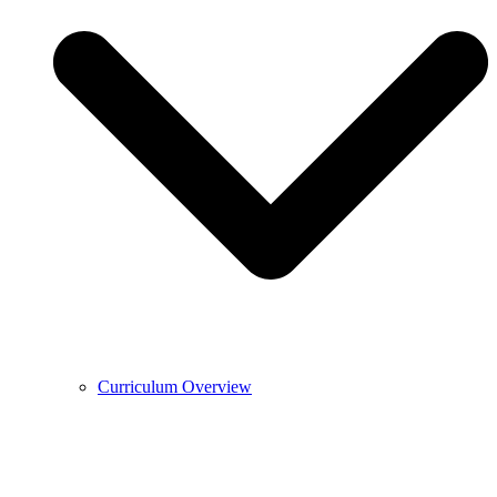
Curriculum Overview