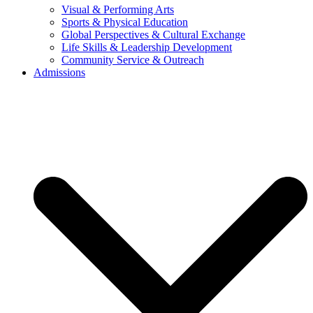
Visual & Performing Arts
Sports & Physical Education
Global Perspectives & Cultural Exchange
Life Skills & Leadership Development
Community Service & Outreach
Admissions