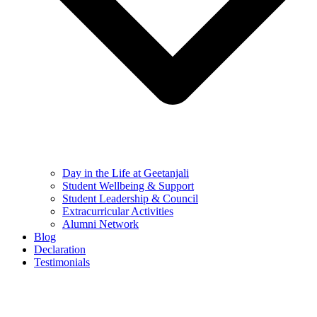
Day in the Life at Geetanjali
Student Wellbeing & Support
Student Leadership & Council
Extracurricular Activities
Alumni Network
Blog
Declaration
Testimonials