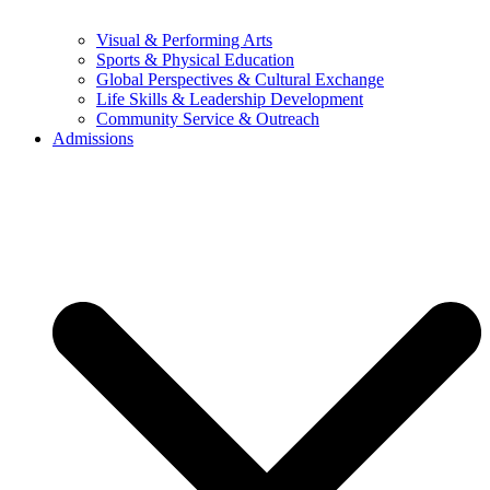
Visual & Performing Arts
Sports & Physical Education
Global Perspectives & Cultural Exchange
Life Skills & Leadership Development
Community Service & Outreach
Admissions