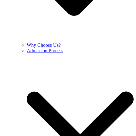
Why Choose Us?
Admission Process