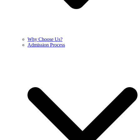
Why Choose Us?
Admission Process