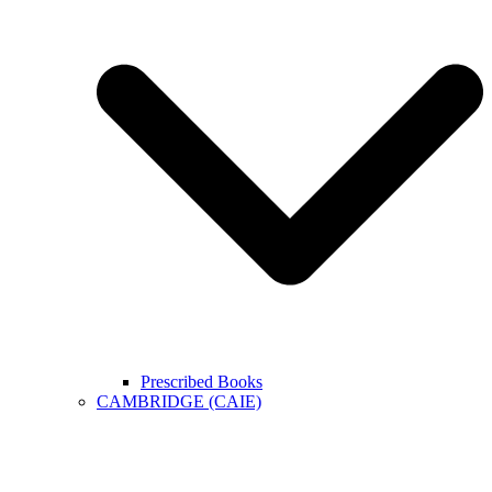
Prescribed Books
CAMBRIDGE (CAIE)