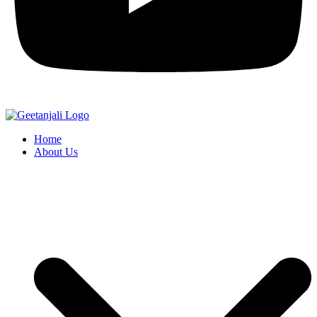
Home
About Us