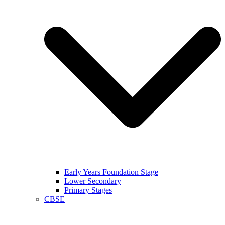
Early Years Foundation Stage
Lower Secondary
Primary Stages
CBSE