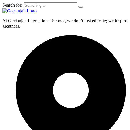
Search for:
At Geetanjali International School, we don’t just educate; we inspire
greatness.