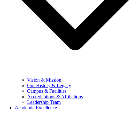
Vision & Mission
Our History & Legacy
Campus & Facilities
Accreditations & Affiliations
Leadership Team
Academic Excellence