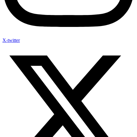
X-twitter