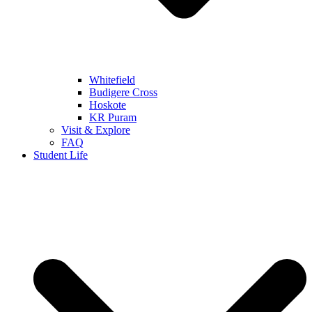
Whitefield
Budigere Cross
Hoskote
KR Puram
Visit & Explore
FAQ
Student Life