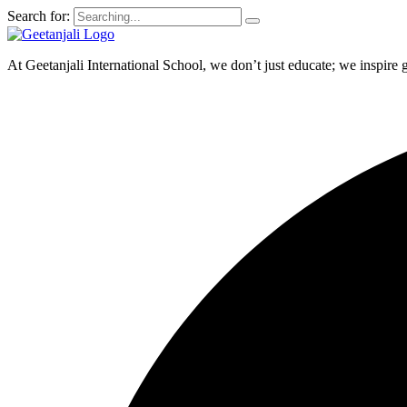
Search for:
At Geetanjali International School, we don’t just educate; we inspire 