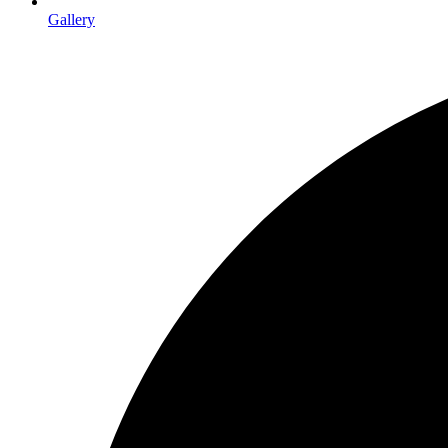
Gallery