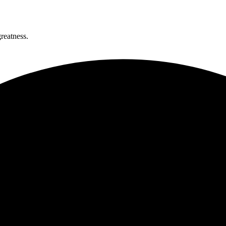
greatness.