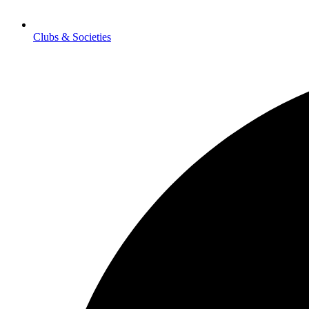
Clubs & Societies