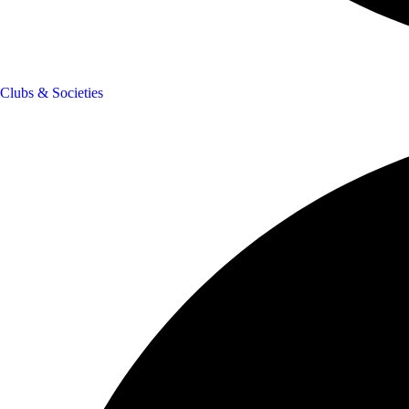
Clubs & Societies