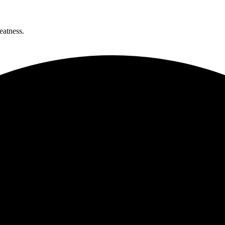
eatness.