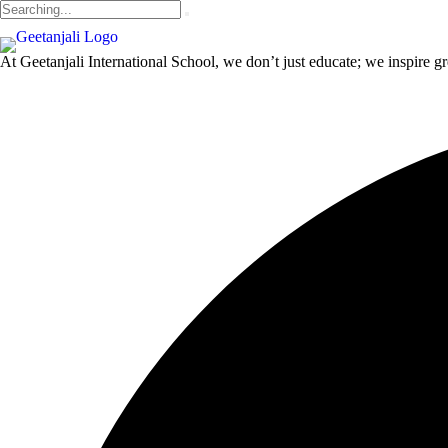
At Geetanjali International School, we don’t just educate; we inspire gr