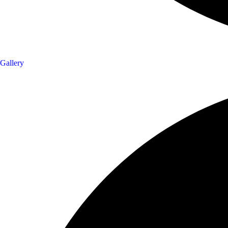
Gallery