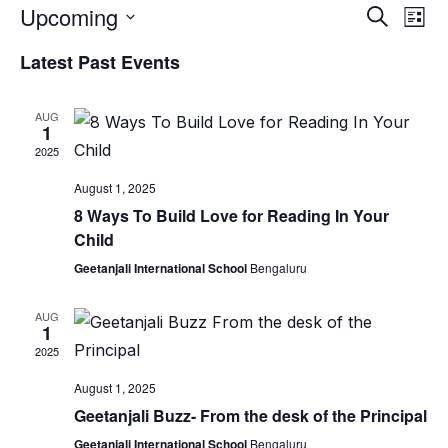
Upcoming
Event
Ev
Search
List
Vi
Select
Searc
Latest Past Events
date.
Nav
and
AUG
Views
1
2025
Naviga
August 1, 2025
8 Ways To Build Love for Reading In Your
Child
Geetanjali International School
Bengaluru
AUG
1
2025
August 1, 2025
Geetanjali Buzz- From the desk of the Principal
Geetanjali International School
Bengaluru