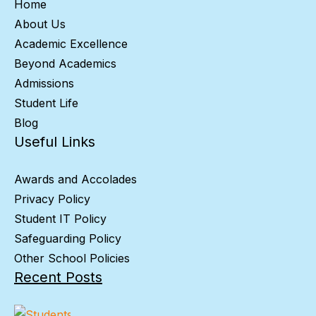
Home
About Us
Academic Excellence
Beyond Academics
Admissions
Student Life
Blog
Useful Links
Awards and Accolades
Privacy Policy
Student IT Policy
Safeguarding Policy
Other School Policies
Recent Posts