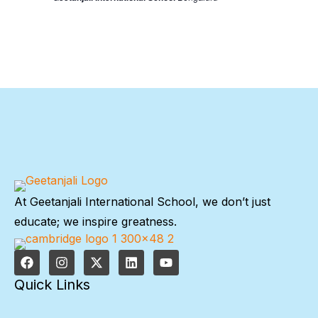
At Geetanjali International School, we don’t just
educate; we inspire greatness.
Quick Links