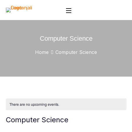
Computer Science
Home
Computer Science
There are no upcoming events.
Computer Science