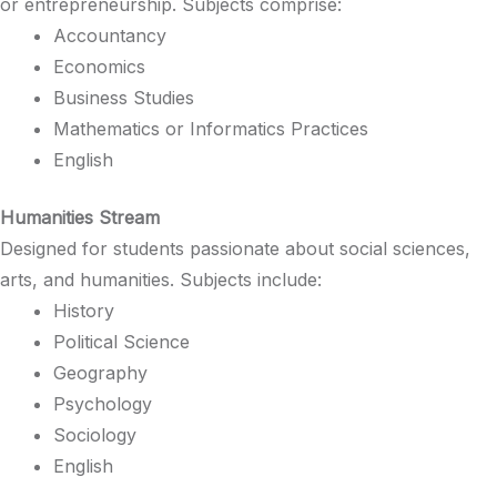
or entrepreneurship. Subjects comprise:​
Accountancy
Economics​
Business Studies​
Mathematics or Informatics Practices​
English​
Humanities Stream
Designed for students passionate about social sciences,
arts, and humanities. Subjects include:​
History​
Political Science​
Geography​
Psychology​
Sociology​
English​