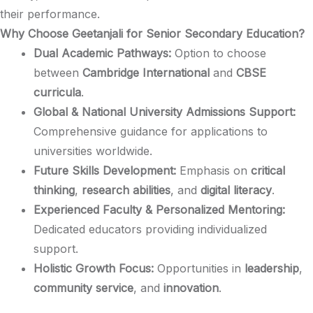
their performance.​
Why Choose Geetanjali for Senior Secondary Education?
Dual Academic Pathways:
Option to choose
between
Cambridge International
and
CBSE
curricula
.​
Global & National University Admissions Support:
Comprehensive guidance for applications to
universities worldwide.​
Future Skills Development:
Emphasis on
critical
thinking
,
research abilities
, and
digital literacy
.​
Experienced Faculty & Personalized Mentoring:
Dedicated educators providing individualized
support.​
Holistic Growth Focus:
Opportunities in
leadership
,
community service
, and
innovation
.​