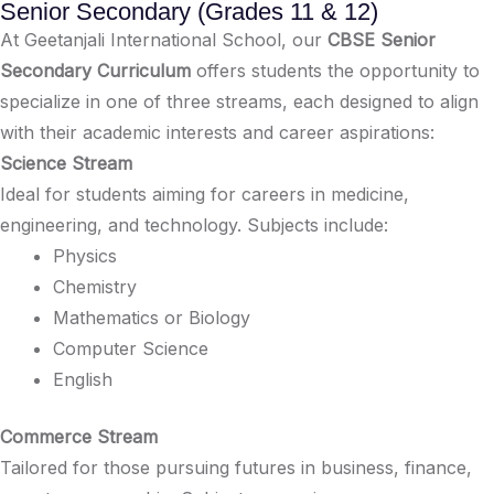
Senior Secondary (Grades 11 & 12)
At Geetanjali International School, our
CBSE Senior
Secondary Curriculum
offers students the opportunity to
specialize in one of three streams, each designed to align
with their academic interests and career aspirations:​
Science Stream
Ideal for students aiming for careers in medicine,
engineering, and technology. Subjects include:​
Physics​
Chemistry​
Mathematics or Biology​
Computer Science​
English​
Commerce Stream
Tailored for those pursuing futures in business, finance,