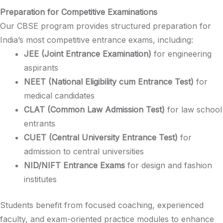
Preparation for Competitive Examinations
Our CBSE program provides structured preparation for
India’s most competitive entrance exams, including:​
JEE (Joint Entrance Examination)
for engineering
aspirants​
NEET (National Eligibility cum Entrance Test)
for
medical candidates​
CLAT (Common Law Admission Test)
for law school
entrants​
CUET (Central University Entrance Test)
for
admission to central universities​
NID/NIFT Entrance Exams
for design and fashion
institutes​
Students benefit from focused coaching, experienced
faculty, and exam-oriented practice modules to enhance